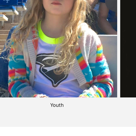
Youth