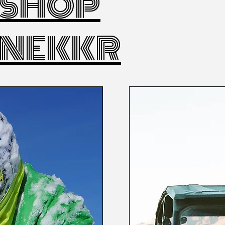
SHOP
NEKKR