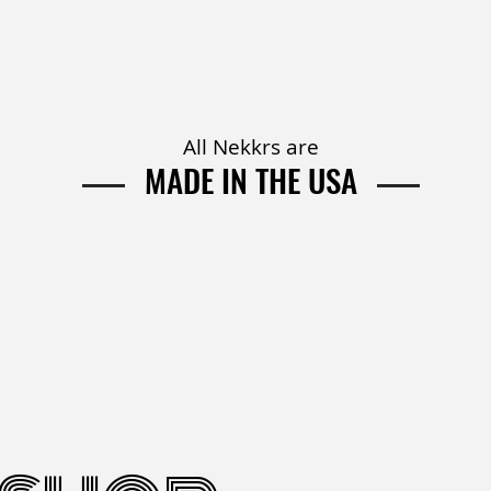
All Nekkrs are
MADE IN
THE USA