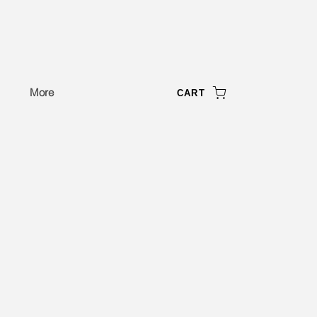
More
CART