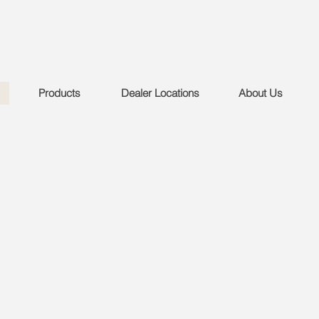
Products
Dealer Locations
About Us