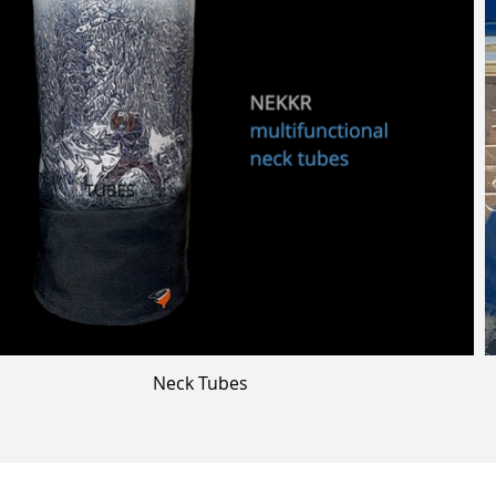
Neck Tubes