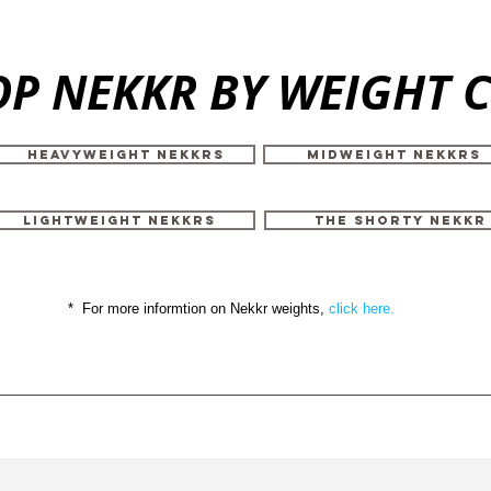
P NEKKR BY WEIGHT 
HEAVYWEIGHT NEKKRS
MIDWEIGHT NEKKRS
LIGHTWEIGHT NEKKRS
THE SHORTY NEKKR
* For more informtion on Nekkr weights,
click here.