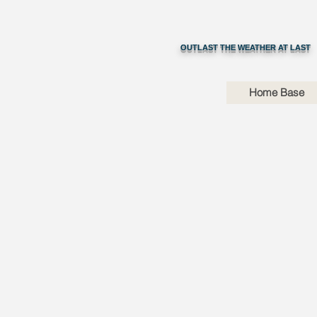
OUTLAST THE WEATHER AT LAST
Home Base