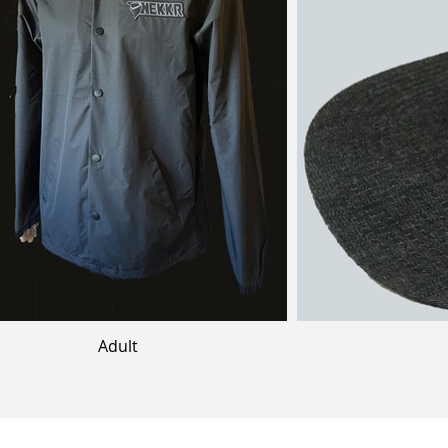
Adult