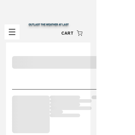
OUTLAST THE WEATHER AT LAST
CART
My cart