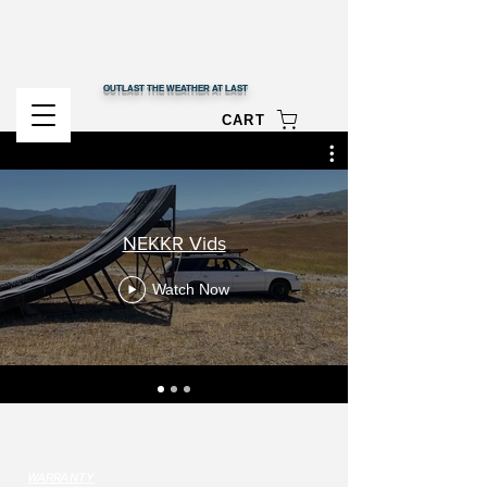
OUTLAST THE WEATHER AT LAST
CART
NEKKR Vids
Watch Now
WARRANTY