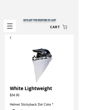
OUTLAST THE WEATHER AT LAST
CART
White Lightweight
Price
$34.95
Helmet Stickyback Dot Color
*