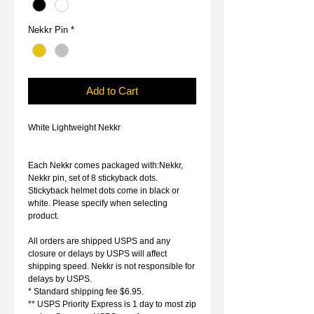
Nekkr Pin
*
Add to Cart
White Lightweight Nekkr
Each Nekkr comes packaged with:Nekkr,
Nekkr pin, set of 8 stickyback dots.
Stickyback helmet dots come in black or
white. Please specify when selecting
product.
All orders are shipped USPS and any
closure or delays by USPS will affect
shipping speed. Nekkr is not responsible for
delays by USPS.
* Standard shipping fee $6.95.
** USPS Priority Express is 1 day to most zip