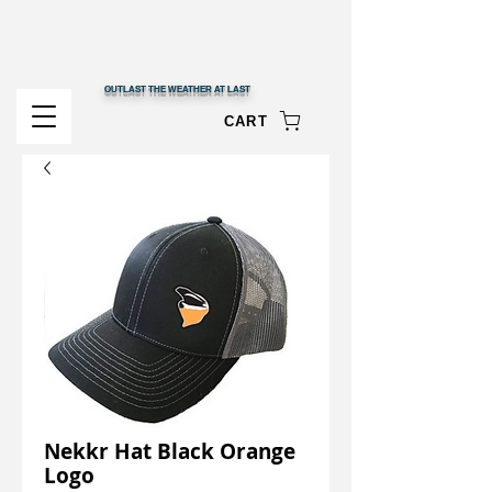
OUTLAST THE WEATHER AT LAST
CART
Nekkr Hat Black Orange
Logo