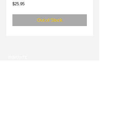
Price
$25.95
Out of Stock
WARRANTY
SPONSORSHIPS
DEALERS
CONTACT
sales@nekkr.com
Monday - Friday 9am-5pm MST
USE CHAT BUTON TO CONTACT US