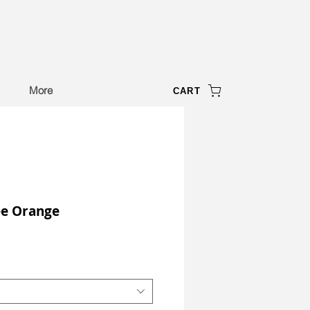
More
CART
ee Orange