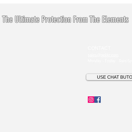
The Ultimate Protection From The Elements
CONTACT
sales@nekkr.com
Monday - Friday 9am-5
USE CHAT BUT