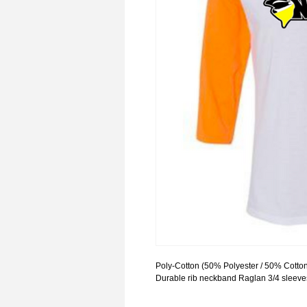
Poly-Cotton (50% Polyester / 50% Cotton
Durable rib neckband Raglan 3/4 sleeve