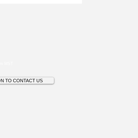
pm MST
ON TO CONTACT US