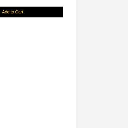
Add to Cart