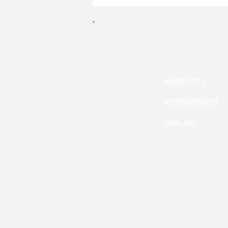
WARRANTY
SPONSORSHIPS
DEALERS