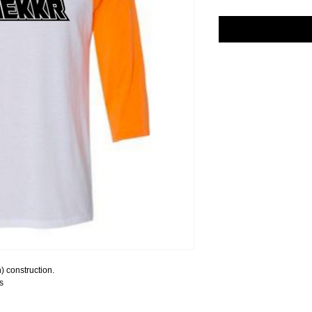
) construction.
s