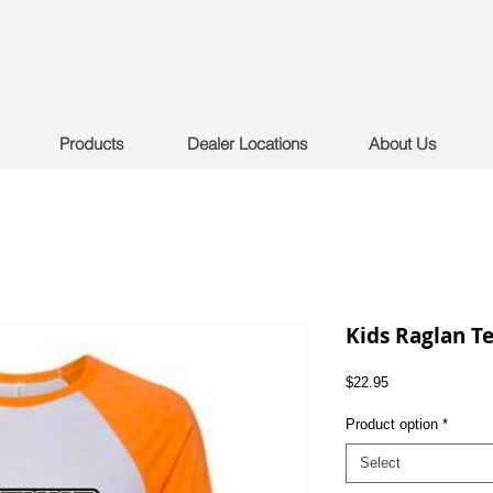
Products
Dealer Locations
About Us
Kids Raglan T
Price
$22.95
Product option
*
Select