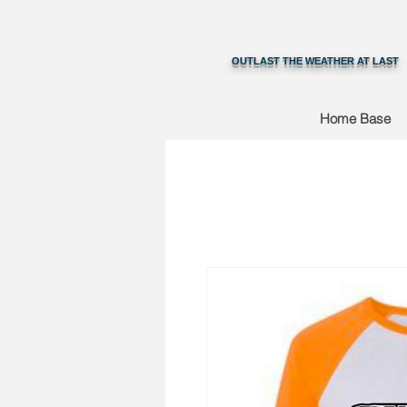
OUTLAST THE WEATHER AT LAST
Home Base