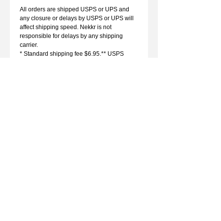
All orders are shipped USPS or UPS and
any closure or delays by USPS or UPS will
affect shipping speed. Nekkr is not
responsible for delays by any shipping
carrier.
* Standard shipping fee $6.95.** USPS
Priority Express is 1 day to most zip codes.
See www.USPS.com for more information.
WARRANTY
SPONSORSHIPS
DEALERS
CONTACT
sales@nekkr.com
Monday - Friday 9am-5pm MST