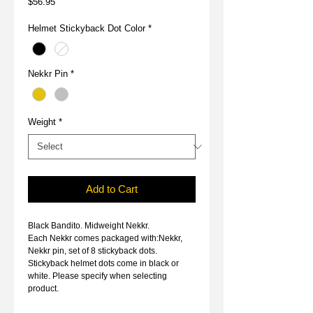
Price
$56.95
Helmet Stickyback Dot Color
*
Nekkr Pin
*
Weight
*
Add to Cart
Black Bandito. Midweight Nekkr.
Each Nekkr comes packaged with:Nekkr,
Nekkr pin, set of 8 stickyback dots.
Stickyback helmet dots come in black or
white. Please specify when selecting
product.