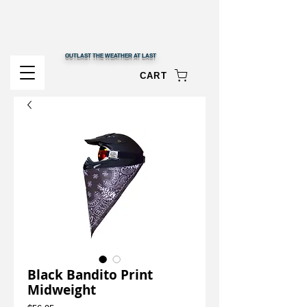
OUTLAST THE WEATHER AT LAST
CART
Black Bandito Print
Midweight