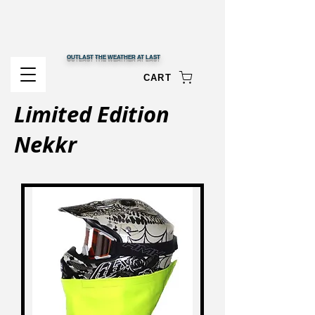
OUTLAST THE WEATHER AT LAST
CART
Limited Edition
Nekkr