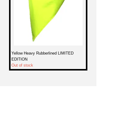
Yellow Heavy Rubberlined LIMITED
EDITION
Out of stock
WARRANTY
SPONSORSHIPS
DEALERS
CONTACT
sales@nekkr.com